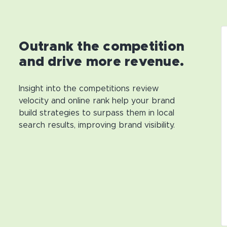
Outrank the competition
and drive more revenue.
Insight into the competitions review
velocity and online rank help your brand
build strategies to surpass them in local
search results, improving brand visibility.