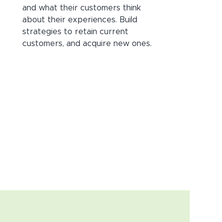
and what their customers think
about their experiences. Build
strategies to retain current
customers, and acquire new ones.