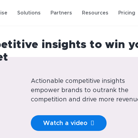
ise
Solutions
Partners
Resources
Pricing
titive insights to win y
et
Actionable competitive insights
empower brands to outrank the
competition and drive more revenu
Watch a video