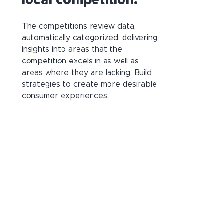
local competition.
The competitions review data,
automatically categorized, delivering
insights into areas that the
competition excels in as well as
areas where they are lacking. Build
strategies to create more desirable
consumer experiences.