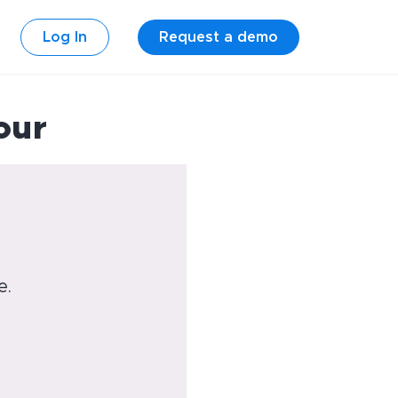
Log In
Request a demo
our
e.