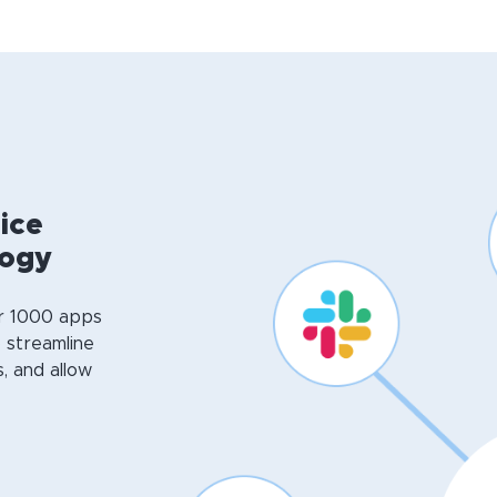
ice
logy
er 1000 apps
o streamline
, and allow