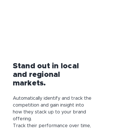
Stand out in local
and regional
markets.
Automatically identify and track the
competition and gain insight into
how they stack up to your brand
offering.
Track their performance over time,