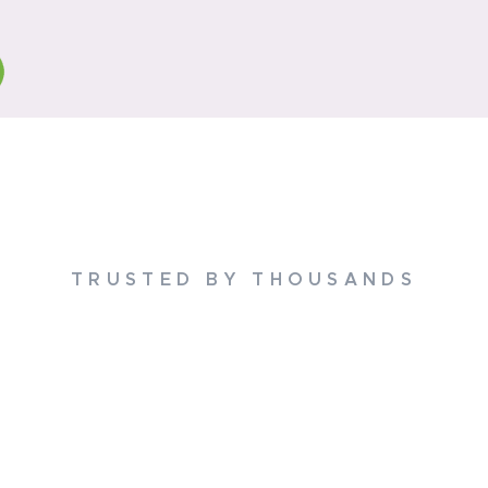
TRUSTED BY THOUSANDS