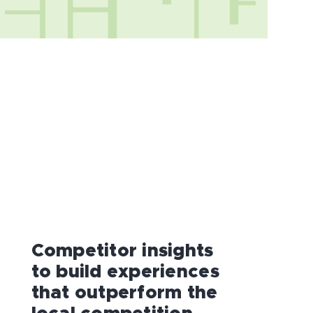
Competitor insights
to build experiences
that outperform the