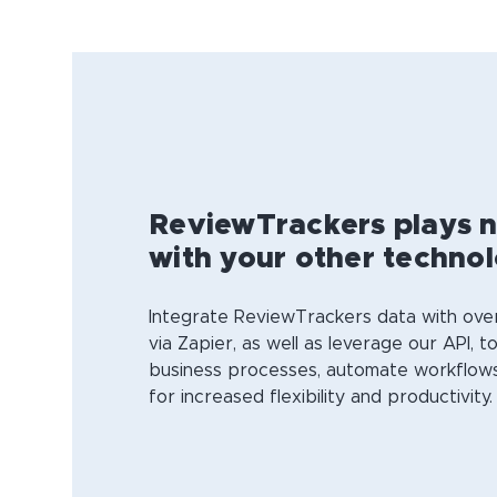
ReviewTrackers plays n
with your other techno
Integrate ReviewTrackers data with ov
via Zapier, as well as leverage our API, t
business processes, automate workflows
for increased flexibility and productivity.