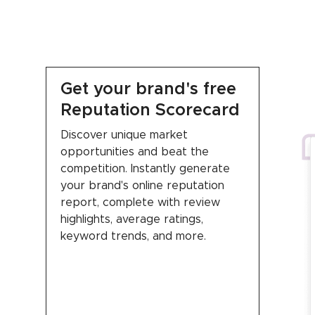
Get your brand's free
Reputation Scorecard
Discover unique market
opportunities and beat the
competition. Instantly generate
your brand's online reputation
report, complete with review
highlights, average ratings,
keyword trends, and more.