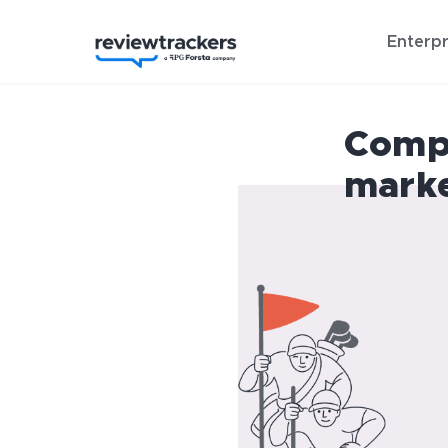
Enterpr
Compe
mark