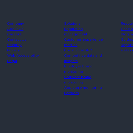
Company
Solutions
Resou
About Us
Reputation
Case s
Careers
management
Blog p
Contact Us
Customer experience
Guide
Security
metrics
Report
Privacy
Boost local SEO
Help c
Web Accessibility
Competitive data and
Legal
insights
Employer brand
monitoring
Software brand
monitoring
App store monitoring
Partners