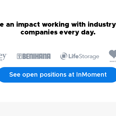
 an impact working with industry
companies every day.
See open positions at InMoment