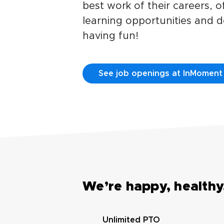
best work of their careers, 
learning opportunities and do
having fun!
See job openings at InMoment
We’re happy, healthy,
Unlimited PTO