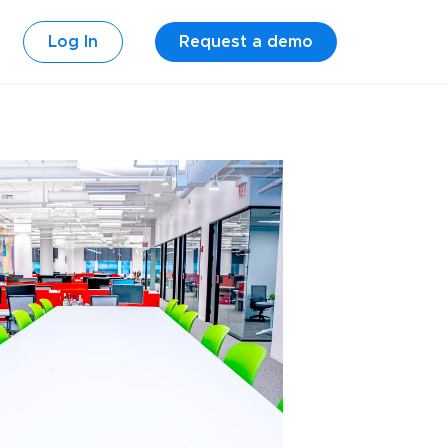
Log In
Request a demo