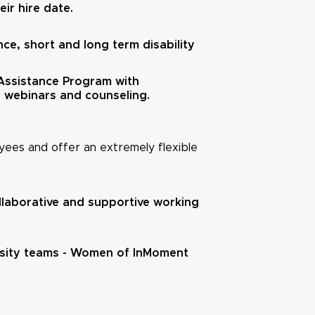
ir hire date.
nce, short and long term disability
ssistance Program with
, webinars and counseling.
ees and offer an extremely flexible
ollaborative and supportive working
ersity teams - Women of InMoment