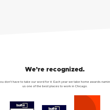
We’re recognized.
ou don't have to take our word for it. Each year we take home awards nami
us one of the best places to work in Chicago.