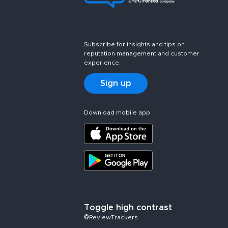
Subscribe for insights and tips on
reputation management and customer
experience.
Sign up
Download mobile app
Toggle high contrast
©ReviewTrackers