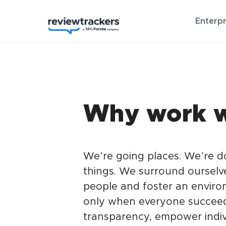
Enterpr
Why work w
We’re going places. We’re 
things. We surround ourselv
people and foster an enviro
only when everyone succeed
transparency, empower indiv