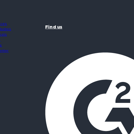
rces
Find us
tudies
osts
s
s
enter