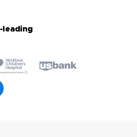
-leading