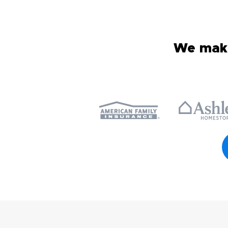
We make