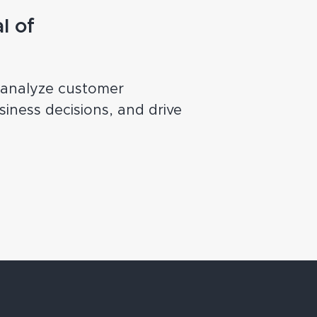
l of
, analyze customer
iness decisions, and drive