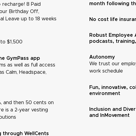
month following the
 recharge! 8 Paid
Your Birthday Off,
tal Leave up to 18 weeks
No cost life insura
Robust Employee A
podcasts, training
 to $1,500
Autonomy
the GymPass app
We trust our employ
s as well as full access
work schedule
as Calm, Headspace,
Fun, innovative, c
environment
2%, and then 50 cents on
Inclusion and Div
e is a 2-year vesting
and InMovement
butions
ng through WellCents