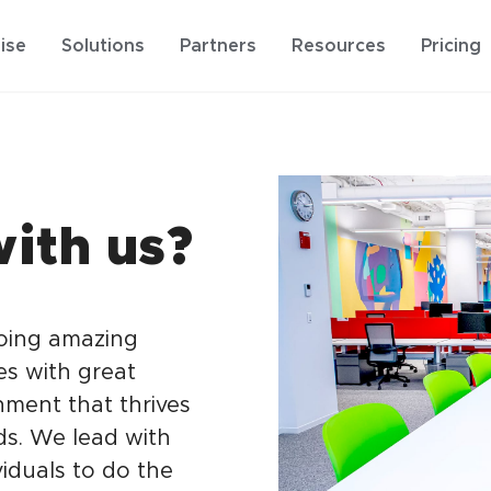
ise
Solutions
Partners
Resources
Pricing
ith us?
doing amazing
es with great
nment that thrives
s. We lead with
iduals to do the