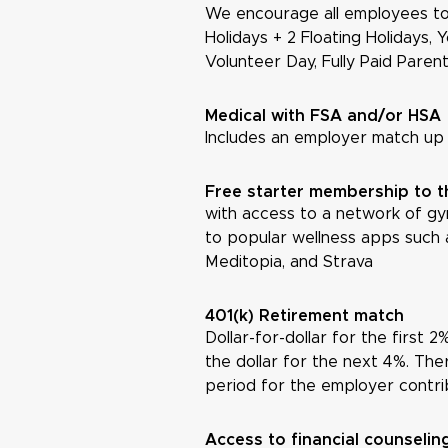
We encourage all employees to
Holidays + 2 Floating Holidays, 
Volunteer Day, Fully Paid Paren
Medical with FSA and/or HSA
Includes an employer match up
Free starter membership to 
with access to a network of gym
to popular wellness apps such 
Meditopia, and Strava
401(k) Retirement match
Dollar-for-dollar for the first 
the dollar for the next 4%. Ther
period for the employer contri
Access to financial counseli