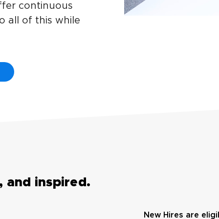
offer continuous
 all of this while
 and inspired.
New Hires are eligi