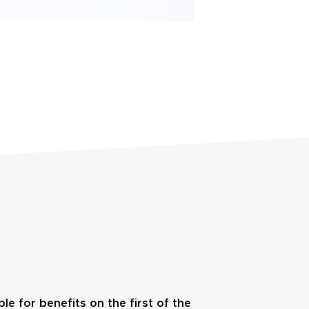
ble for benefits on the first of the