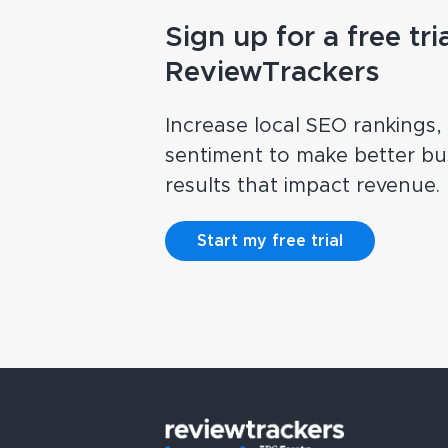
Sign up for a free tria
ReviewTrackers
Increase local SEO rankings
sentiment to make better bus
results that impact revenue.
Start my free trial